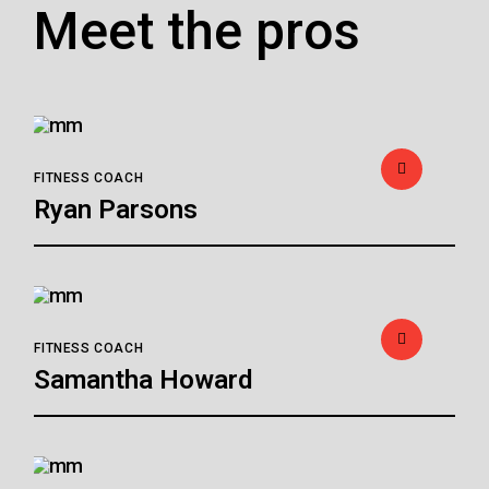
Meet the pros
FITNESS COACH
Ryan Parsons
FITNESS COACH
Samantha Howard