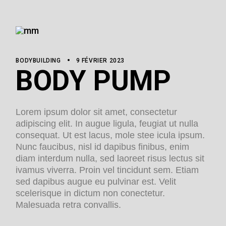
BODYBUILDING
9 FÉVRIER 2023
BODY PUMP
Lorem ipsum dolor sit amet, consectetur
adipiscing elit. In augue ligula, feugiat ut nulla
consequat. Ut est lacus, mole stee icula ipsum.
Nunc faucibus, nisl id dapibus finibus, enim
diam interdum nulla, sed laoreet risus lectus sit
ivamus viverra. Proin vel tincidunt sem. Etiam
sed dapibus augue eu pulvinar est. Velit
scelerisque in dictum non conectetur.
Malesuada retra convallis.