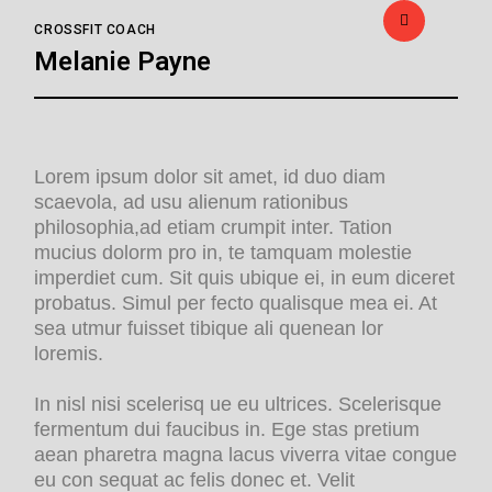
CROSSFIT COACH
Melanie Payne
Lorem ipsum dolor sit amet, id duo diam
scaevola, ad usu alienum rationibus
philosophia,ad etiam crumpit inter. Tation
mucius dolorm pro in, te tamquam molestie
imperdiet cum. Sit quis ubique ei, in eum diceret
probatus. Simul per fecto qualisque mea ei. At
sea utmur fuisset tibique ali quenean lor
loremis.
In nisl nisi scelerisq ue eu ultrices. Scelerisque
fermentum dui faucibus in. Ege stas pretium
aean pharetra magna lacus viverra vitae congue
eu con sequat ac felis donec et. Velit