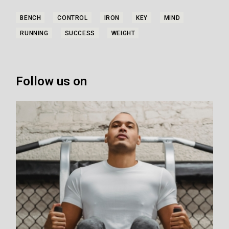
BENCH
CONTROL
IRON
KEY
MIND
RUNNING
SUCCESS
WEIGHT
Follow us on