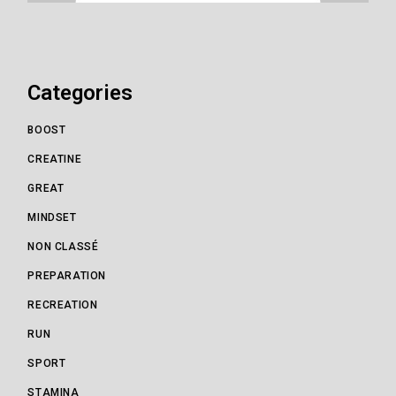
Categories
BOOST
CREATINE
GREAT
MINDSET
NON CLASSÉ
PREPARATION
RECREATION
RUN
SPORT
STAMINA