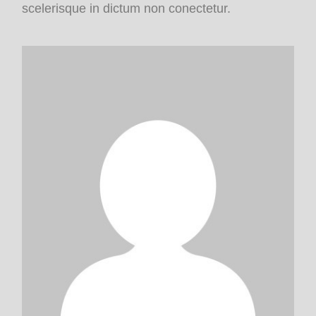
scelerisque in dictum non conectetur.