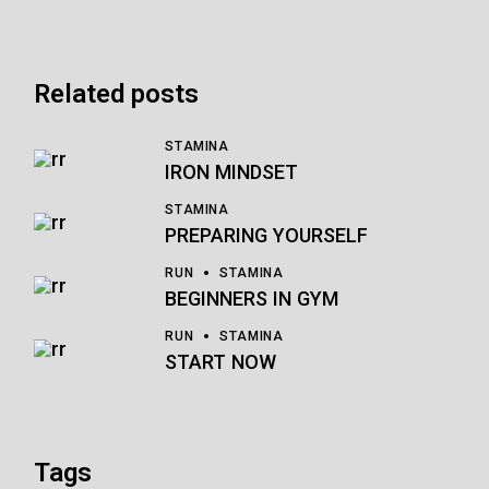
Related posts
STAMINA
IRON MINDSET
STAMINA
PREPARING YOURSELF
RUN
STAMINA
BEGINNERS IN GYM
RUN
STAMINA
START NOW
Tags