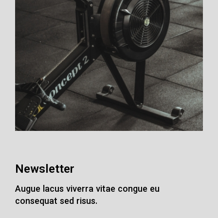
Newsletter
Augue lacus viverra vitae congue eu
consequat sed risus.