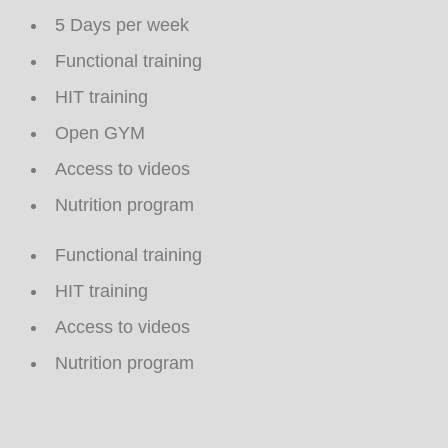
5 Days per week
Functional training
HIT training
Open GYM
Access to videos
Nutrition program
Functional training
HIT training
Access to videos
Nutrition program