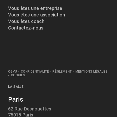
Vous êtes une entreprise
Vous êtes une association
Vous êtes coach
Contactez-nous
CGVU
-
CONFIDENTIALITÉ
-
RÈGLEMENT
-
MENTIONS LÉGALES
-
COOKIES
LA SALLE
Paris
62 Rue Desnouettes
75015 Paris