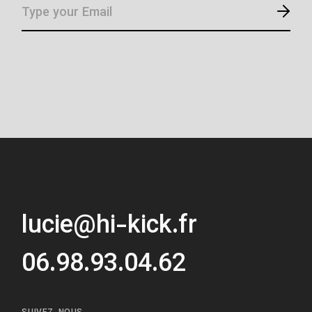
lucie@hi-kick.fr
06.98.93.04.62