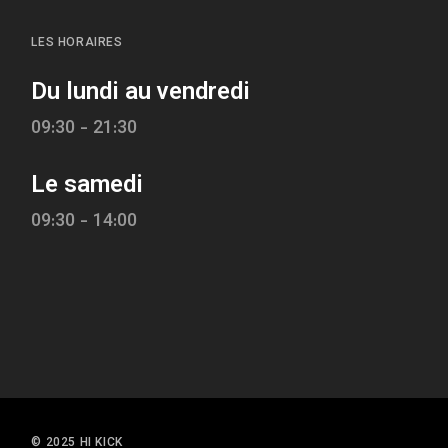
LES HORAIRES
Du lundi au vendredi
09:30 - 21:30
Le samedi
09:30 - 14:00
© 2025 HI KICK