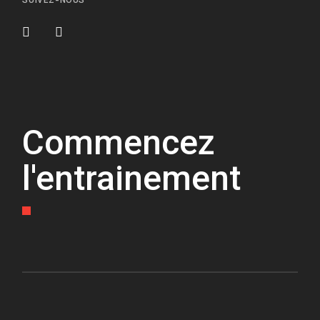
SUIVEZ-NOUS
Commencez
l'entrainement