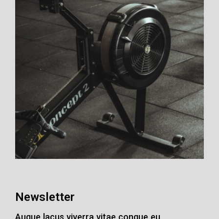
Newsletter
Augue lacus viverra vitae congue eu