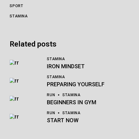
SPORT
STAMINA
Related posts
STAMINA
IRON MINDSET
STAMINA
PREPARING YOURSELF
RUN
STAMINA
BEGINNERS IN GYM
RUN
STAMINA
START NOW