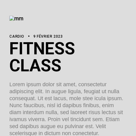
CARDIO
9 FÉVRIER 2023
FITNESS
CLASS
Lorem ipsum dolor sit amet, consectetur
adipiscing elit. In augue ligula, feugiat ut nulla
consequat. Ut est lacus, mole stee icula ipsum.
Nunc faucibus, nisl id dapibus finibus, enim
diam interdum nulla, sed laoreet risus lectus sit
ivamus viverra. Proin vel tincidunt sem. Etiam
sed dapibus augue eu pulvinar est. Velit
scelerisque in dictum non conectetur.