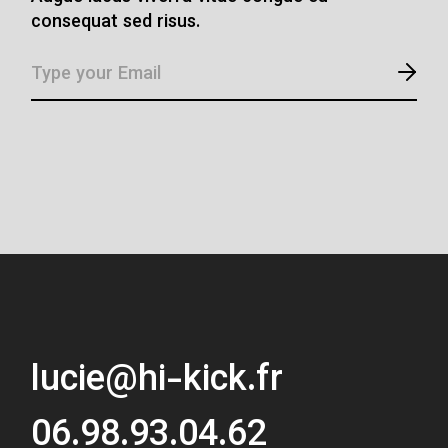
consequat sed risus.
lucie@hi-kick.fr
06.98.93.04.62