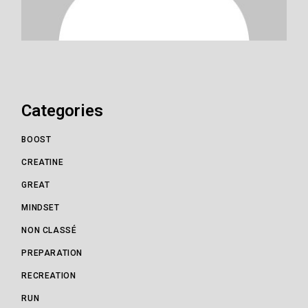
Categories
BOOST
CREATINE
GREAT
MINDSET
NON CLASSÉ
PREPARATION
RECREATION
RUN