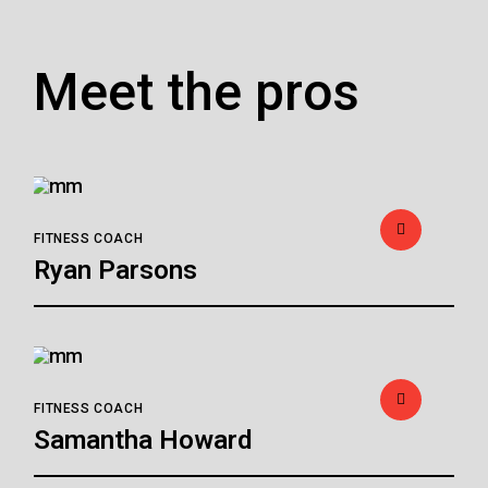
Meet the pros
FITNESS COACH
Ryan Parsons
FITNESS COACH
Samantha Howard