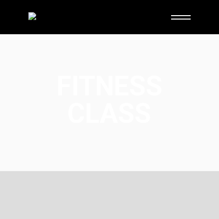
FITNESS
CLASS