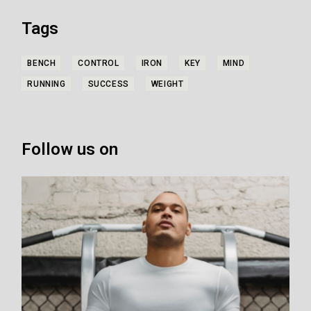
Tags
BENCH
CONTROL
IRON
KEY
MIND
RUNNING
SUCCESS
WEIGHT
Follow us on