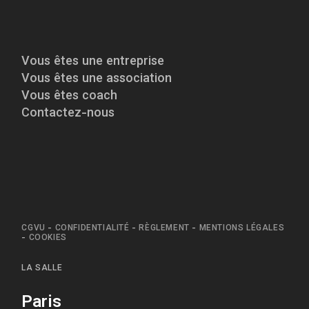
Vous êtes une entreprise
Vous êtes une association
Vous êtes coach
Contactez-nous
CGVU
-
CONFIDENTIALITÉ
-
RÈGLEMENT
-
MENTIONS LÉGALES
-
COOKIES
LA SALLE
Paris