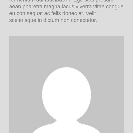
aean pharetra magna lacus viverra vitae congue
eu con sequat ac felis donec et. Velit
scelerisque in dictum non conectetur.