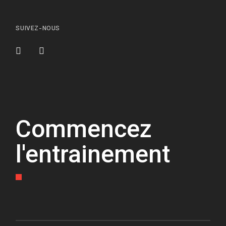
SUIVEZ-NOUS
Commencez
l'entrainement