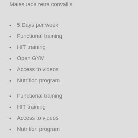
Malesuada retra convallis.
5 Days per week
Functional training
HIT training
Open GYM
Access to videos
Nutrition program
Functional training
HIT training
Access to videos
Nutrition program