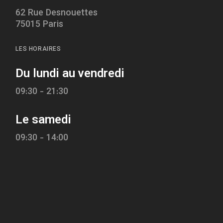
62 Rue Desnouettes
75015 Paris
LES HORAIRES
Du lundi au vendredi
09:30 - 21:30
Le samedi
09:30 - 14:00