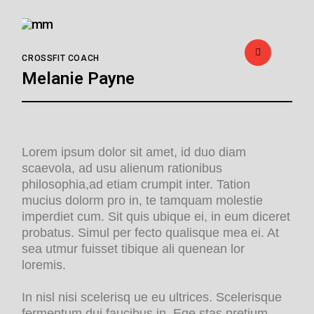
CROSSFIT COACH
Melanie Payne
Lorem ipsum dolor sit amet, id duo diam
scaevola, ad usu alienum rationibus
philosophia,ad etiam crumpit inter. Tation
mucius dolorm pro in, te tamquam molestie
imperdiet cum. Sit quis ubique ei, in eum diceret
probatus. Simul per fecto qualisque mea ei. At
sea utmur fuisset tibique ali quenean lor
loremis.
In nisl nisi scelerisq ue eu ultrices. Scelerisque
fermentum dui faucibus in. Ege stas pretium